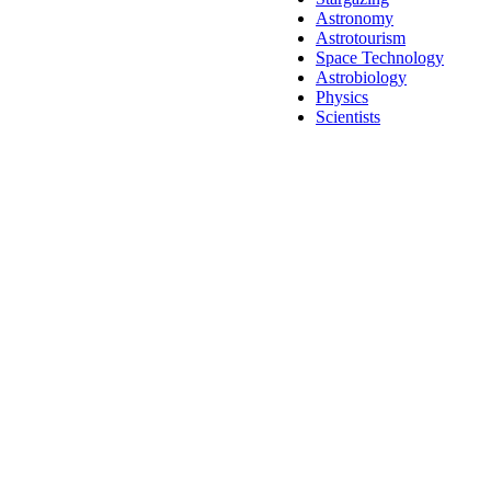
Astronomy
Astrotourism
Space Technology
Astrobiology
Physics
Scientists