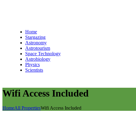
Home
Stargazing
Astronomy
Astrotourism
Space Technology
Astrobiology
Physics
Scientists
Wifi Access Included
Home
All Properties
Wifi Access Included