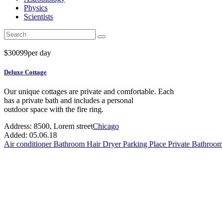
Physics
Scientists
$
300
99
per day
Deluxe Cottage
Our unique cottages are private and comfortable. Each
has a private bath and includes a personal
outdoor space with the fire ring.
Address:
8500, Lorem street
Chicago
Added:
05.06.18
Air conditioner
Bathroom
Hair Dryer
Parking Place
Private Bathroo