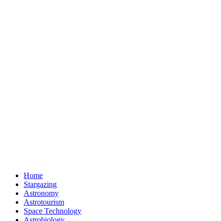
Home
Stargazing
Astronomy
Astrotourism
Space Technology
Astrobiology