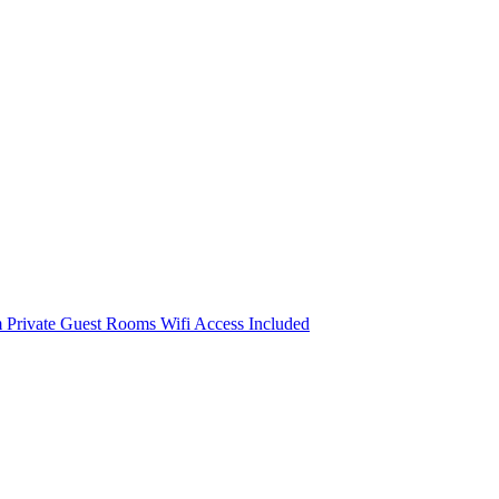
m
Private Guest Rooms
Wifi Access Included