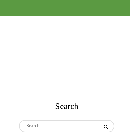
Search
Search
for: