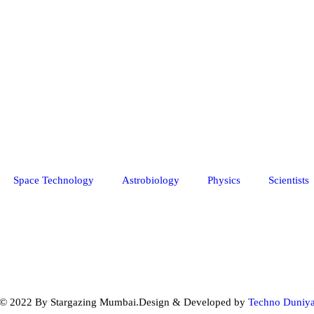
Space Technology
Astrobiology
Physics
Scientists
© 2022 By Stargazing Mumbai.Design & Developed by
Techno Duniy