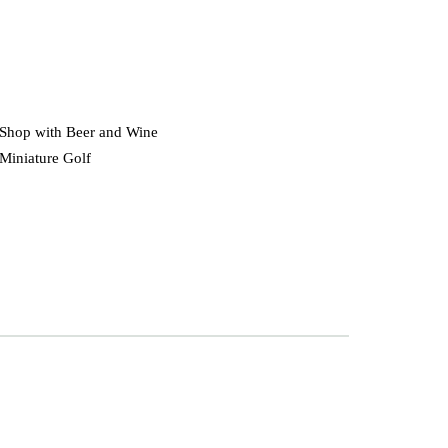
Shop with Beer and Wine
Miniature Golf