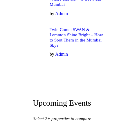
Mumbai
by
Admin
Twin Comet SWAN &
Lemmon Shine Bright – How
to Spot Them in the Mumbai
Sky?
by
Admin
Upcoming Events
Select 2+ properties to compare