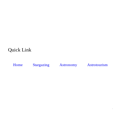
Quick Link
Home
Stargazing
Astronomy
Astrotourism