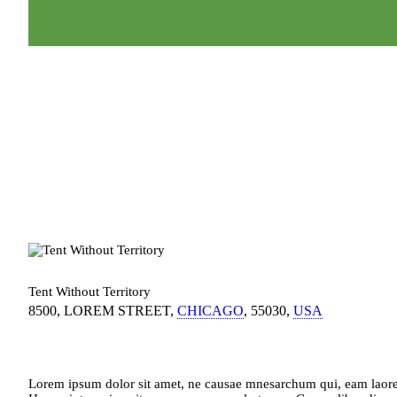
Tent Without Territory
8500, LOREM STREET
CHICAGO
55030
USA
Lorem ipsum dolor sit amet, ne causae mnesarchum qui, eam laoreet