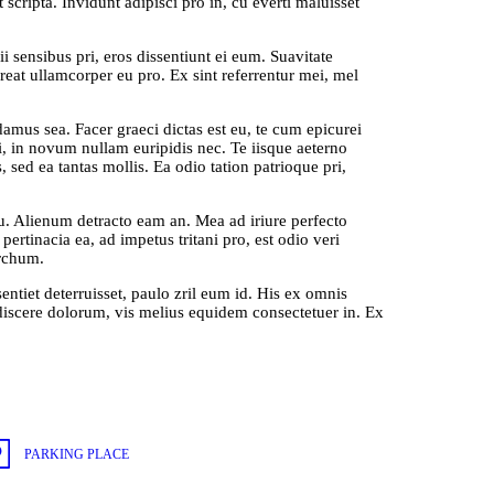
 scripta. Invidunt adipisci pro in, cu everti maluisset
ii sensibus pri, eros dissentiunt ei eum. Suavitate
reat ullamcorper eu pro. Ex sint referrentur mei, mel
us sea. Facer graeci dictas est eu, te cum epicurei
ui, in novum nullam euripidis nec. Te iisque aeterno
 sed ea tantas mollis. Ea odio tation patrioque pri,
cu. Alienum detracto eam an. Mea ad iriure perfecto
rtinacia ea, ad impetus tritani pro, est odio veri
archum.
sentiet deterruisset, paulo zril eum id. His ex omnis
discere dolorum, vis melius equidem consectetuer in. Ex
PARKING PLACE