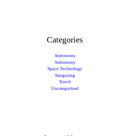
Categories
Astronomy
Astronomy
Space Technology
Stargazing
Travel
Uncategorized