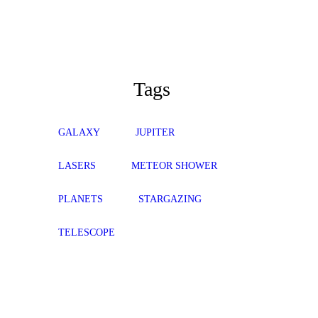
Tags
GALAXY
JUPITER
LASERS
METEOR SHOWER
PLANETS
STARGAZING
TELESCOPE