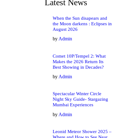
Latest News
When the Sun disapears and
the Moon darkens : Eclipses in
August 2026
by
Admin
Comet 10P/Tempel 2: What
Makes the 2026 Return Its
Best Showing in Decades?
by
Admin
Spectacular Winter Circle
Night Sky Guide- Stargazing
Mumbai Experiences
by
Admin
Leonid Meteor Shower 2025 –
Where and How to See Near