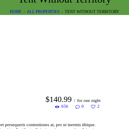
HOME
ALL PROPERTIES
TENT WITHOUT TERRITORY
$
140
99
for one night
656
0
2
 persequeris contentiones at, pro ut inermis tibique.