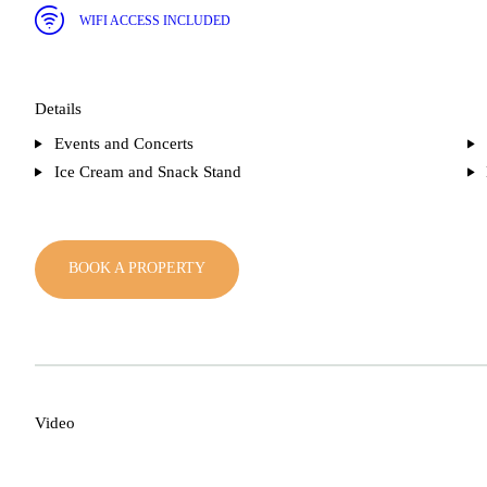
WIFI ACCESS INCLUDED
Details
Events and Concerts
Ice Cream and Snack Stand
BOOK A PROPERTY
Video