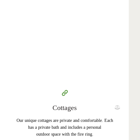
350
99
$
per day
Cottages
Our unique cottages are private and comfortable. Each
has a private bath and includes a personal
outdoor space with the fire ring.