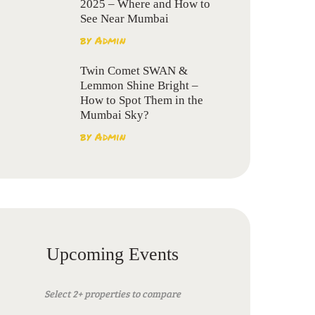
2025 – Where and How to
See Near Mumbai
by
Admin
Twin Comet SWAN &
Lemmon Shine Bright –
How to Spot Them in the
Mumbai Sky?
by
Admin
Upcoming Events
Select 2+ properties to compare