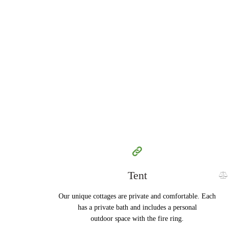
100
79
$
per day
Tent
Our unique cottages are private and comfortable. Each
has a private bath and includes a personal
outdoor space with the fire ring.