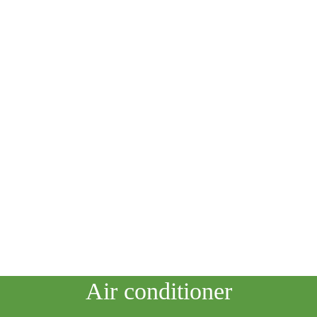
HOME
STARGAZING
ASTRONOMY
ASTROTOURISM
SPACE TECHNOLOGY
ASTROBIOLOGY
PHYSICS
SCIENTISTS
Air conditioner