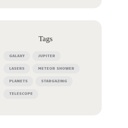
Tags
GALAXY
JUPITER
LASERS
METEOR SHOWER
PLANETS
STARGAZING
TELESCOPE