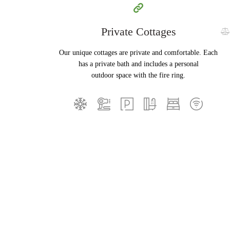
Private Cottages
Our unique cottages are private and comfortable. Each
has a private bath and includes a personal
outdoor space with the fire ring.