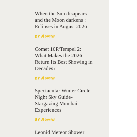
When the Sun disapears
and the Moon darkens :
Eclipses in August 2026
by
Admin
Comet 10P/Tempel 2:
What Makes the 2026
Return Its Best Showing in
Decades?
by
Admin
Spectacular Winter Circle
Night Sky Guide-
Stargazing Mumbai
Experiences
by
Admin
Leonid Meteor Shower