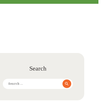
Search
Search
for: