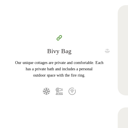
Bivy Bag
Our unique cottages are private and comfortable. Each
has a private bath and includes a personal
outdoor space with the fire ring.