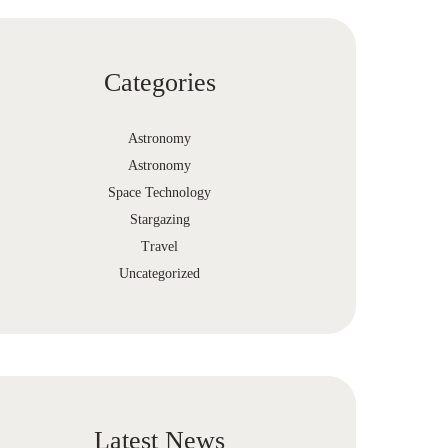
Categories
Astronomy
Astronomy
Space Technology
Stargazing
Travel
Uncategorized
Latest News