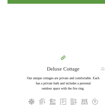
300
99
$
per day
Deluxe Cottage
Our unique cottages are private and comfortable. Each
has a private bath and includes a personal
outdoor space with the fire ring.