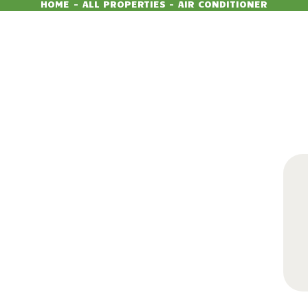
HOME
ALL PROPERTIES
AIR CONDITIONER
350
99
$
per day