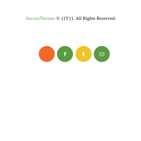
AncoraThemes
© {{Y}}. All Rights Reserved.