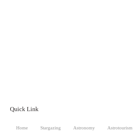
Quick Link
Home
Stargazing
Astronomy
Astrotourism