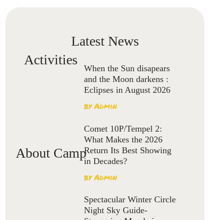
Latest News
Activities
When the Sun disapears
and the Moon darkens :
Eclipses in August 2026
by
Admin
Comet 10P/Tempel 2:
What Makes the 2026
Return Its Best Showing
About Camp
in Decades?
by
Admin
Spectacular Winter Circle
Night Sky Guide-