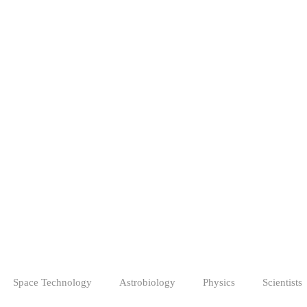
Space Technology
Astrobiology
Physics
Scientists