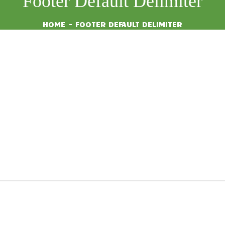
Footer Default Delimiter
HOME
FOOTER DEFAULT DELIMITER