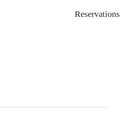
Reservations