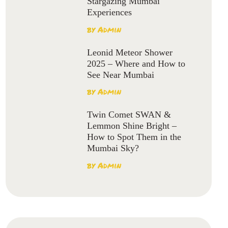
Stargazing Mumbai
Experiences
by
Admin
Leonid Meteor Shower
2025 – Where and How to
See Near Mumbai
by
Admin
Twin Comet SWAN &
Lemmon Shine Bright –
How to Spot Them in the
Mumbai Sky?
by
Admin