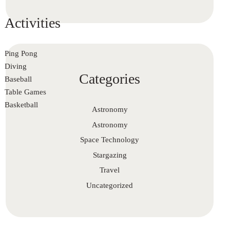
Activities
Ping Pong
Diving
Categories
Baseball
Table Games
Basketball
Astronomy
Astronomy
Space Technology
Stargazing
Travel
Uncategorized