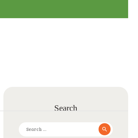
Search
Search
for: