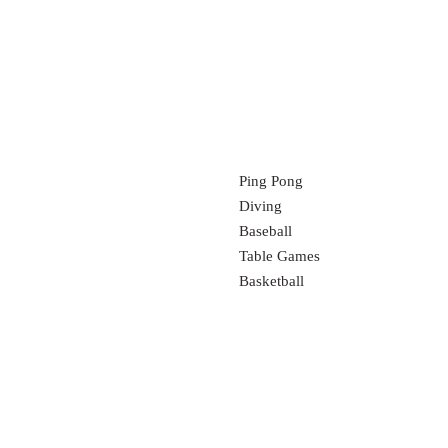
Ping Pong
Diving
Baseball
Table Games
Basketball