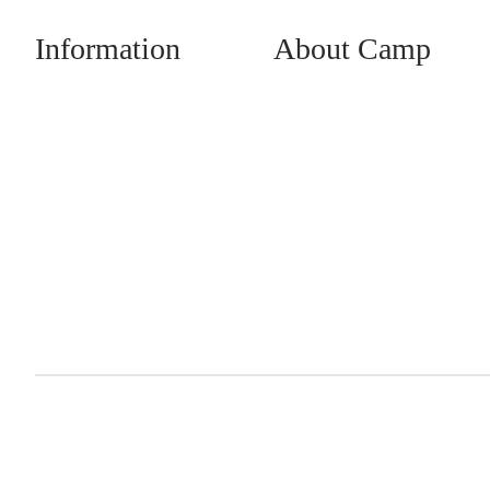
Information
About Camp