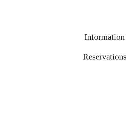
Information
Reservations