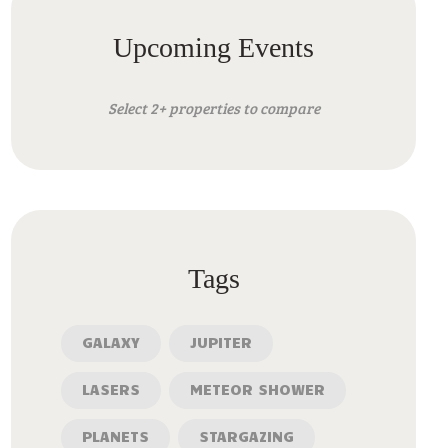
Upcoming Events
Select 2+ properties to compare
Tags
GALAXY
JUPITER
LASERS
METEOR SHOWER
PLANETS
STARGAZING