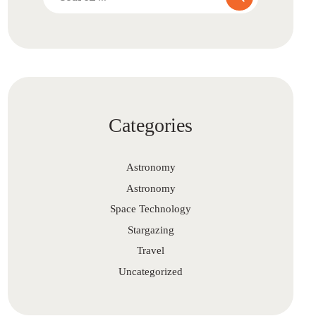
for:
Categories
Astronomy
Astronomy
Space Technology
Stargazing
Travel
Uncategorized