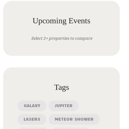
Upcoming Events
Select 2+ properties to compare
Tags
GALAXY
JUPITER
LASERS
METEOR SHOWER