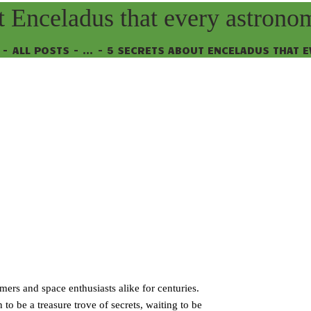
t Enceladus that every astron
ALL POSTS
...
5 SECRETS ABOUT ENCELADUS THAT EV
ers and space enthusiasts alike for centuries.
o be a treasure trove of secrets, waiting to be