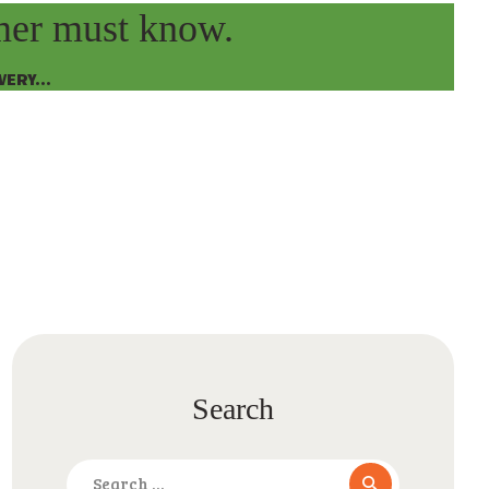
omer must know.
ERY...
Search
Search