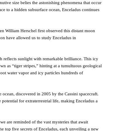
inutive size belies the astonishing phenomena that occur
rface to a hidden subsurface ocean, Enceladus continues
en William Herschel first observed this distant moon
ion have allowed us to study Enceladus in
h reflects sunlight with remarkable brilliance. This icy
own as “tiger stripes,” hinting at a tumultuous geological
hoot water vapor and icy particles hundreds of
e ocean, discovered in 2005 by the Cassini spacecraft.
 potential for extraterrestrial life, making Enceladus a
we are reminded of the vast mysteries that await
he top five secrets of Enceladus, each unveiling a new