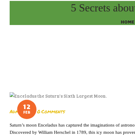
5 Secrets abou
HOME
12
Admin
0
Comments
FEB
Saturn’s moon Enceladus has captured the imaginations of astronom
Discovered by William Herschel in 1789, this icy moon has proven t