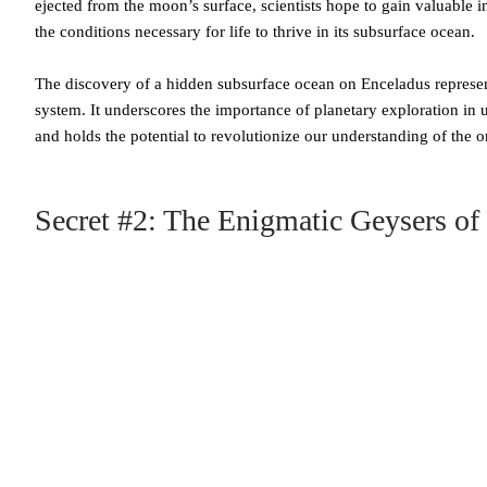
ejected from the moon’s surface, scientists hope to gain valuable in
the conditions necessary for life to thrive in its subsurface ocean.
The discovery of a hidden subsurface ocean on Enceladus represents
system. It underscores the importance of planetary exploration in
and holds the potential to revolutionize our understanding of the ori
Secret #2: The Enigmatic Geysers of