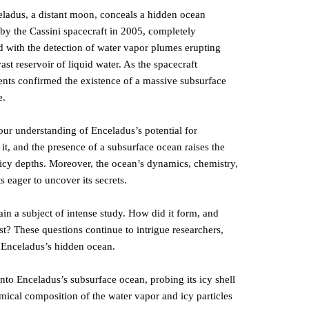
ladus, a distant moon, conceals a hidden ocean
 by the Cassini spacecraft in 2005, completely
ted with the detection of water vapor plumes erupting
st reservoir of liquid water. As the spacecraft
ents confirmed the existence of a massive subsurface
e.
our understanding of Enceladus’s potential for
 it, and the presence of a subsurface ocean raises the
’s icy depths. Moreover, the ocean’s dynamics, chemistry,
ts eager to uncover its secrets.
n a subject of intense study. How did it form, and
st? These questions continue to intrigue researchers,
f Enceladus’s hidden ocean.
nto Enceladus’s subsurface ocean, probing its icy shell
ical composition of the water vapor and icy particles