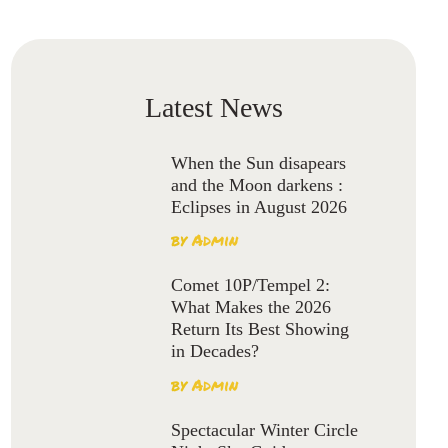
Latest News
When the Sun disapears
and the Moon darkens :
Eclipses in August 2026
by
Admin
Comet 10P/Tempel 2:
What Makes the 2026
Return Its Best Showing
in Decades?
by
Admin
Spectacular Winter Circle