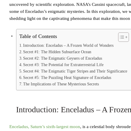
uncovered by scientific exploration. NASA’s Cassini spacecraft, la
some of Enceladus’s enigmatic mysteries. In this exploration, we wi
shedding light on the captivating phenomena that make this moon 
Table of Contents
Introduction: Enceladus – A Frozen World of Wonders
Secret #1: The Hidden Subsurface Ocean
Secret #2: The Enigmatic Geysers of Enceladus
Secret #3: The Potential for Extraterrestrial Life
Secret #4: The Enigmatic Tiger Stripes and Their Significance
Secret #5: The Puzzling Heat Signature of Enceladus
The Implications of These Mysterious Secrets
Introduction: Enceladus – A Froze
Enceladus, Saturn’s sixth-largest moon
, is a celestial body shroud