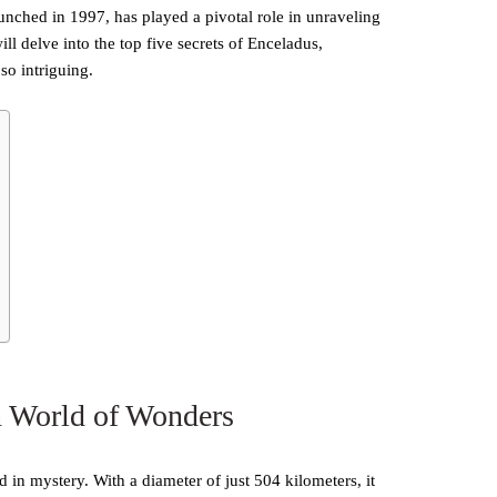
unched in 1997, has played a pivotal role in unraveling
ll delve into the top five secrets of Enceladus,
so intriguing.
n World of Wonders
ed in mystery. With a diameter of just 504 kilometers, it