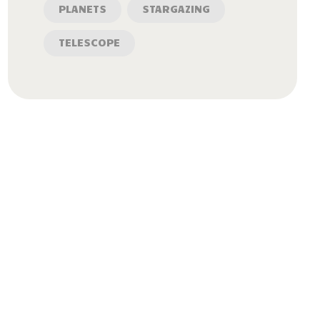
PLANETS
STARGAZING
TELESCOPE