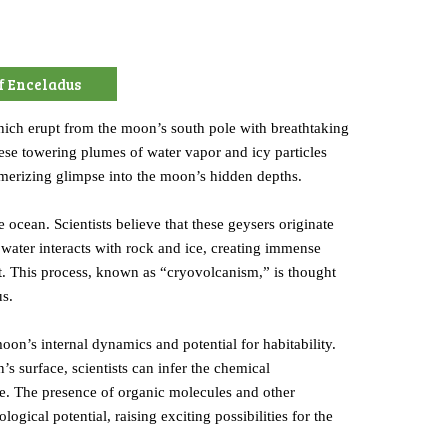
f Enceladus
which erupt from the moon’s south pole with breathtaking
ese towering plumes of water vapor and icy particles
smerizing glimpse into the moon’s hidden depths.
e ocean. Scientists believe that these geysers originate
water interacts with rock and ice, creating immense
ust. This process, known as “cryovolcanism,” is thought
us.
oon’s internal dynamics and potential for habitability.
 surface, scientists can infer the chemical
life. The presence of organic molecules and other
ical potential, raising exciting possibilities for the