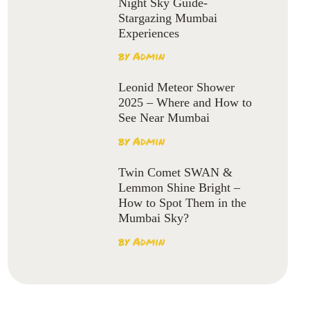
Night Sky Guide-
Stargazing Mumbai
Experiences
by
Admin
Leonid Meteor Shower
2025 – Where and How to
See Near Mumbai
by
Admin
Twin Comet SWAN &
Lemmon Shine Bright –
How to Spot Them in the
Mumbai Sky?
by
Admin