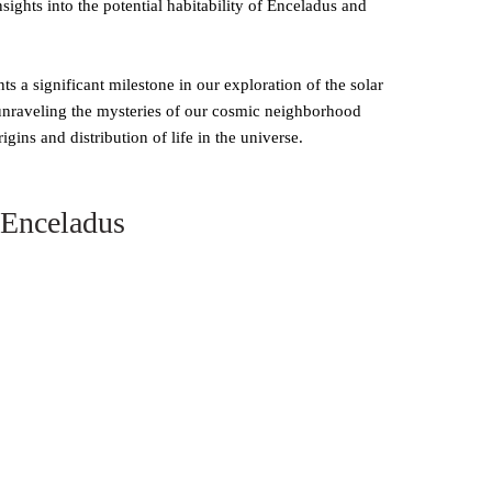
sights into the potential habitability of Enceladus and
 a significant milestone in our exploration of the solar
 unraveling the mysteries of our cosmic neighborhood
gins and distribution of life in the universe.
 Enceladus