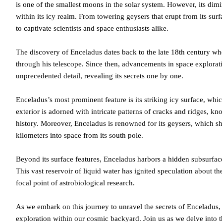
is one of the smallest moons in the solar system. However, its dim
within its icy realm. From towering geysers that erupt from its su
to captivate scientists and space enthusiasts alike.
The discovery of Enceladus dates back to the late 18th century wh
through his telescope. Since then, advancements in space explorat
unprecedented detail, revealing its secrets one by one.
Enceladus’s most prominent feature is its striking icy surface, whic
exterior is adorned with intricate patterns of cracks and ridges, kn
history. Moreover, Enceladus is renowned for its geysers, which s
kilometers into space from its south pole.
Beyond its surface features, Enceladus harbors a hidden subsurfac
This vast reservoir of liquid water has ignited speculation about the
focal point of astrobiological research.
As we embark on this journey to unravel the secrets of Enceladus, 
exploration within our cosmic backyard. Join us as we delve into t