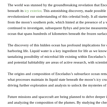
The world was stunned by the groundbreaking revelation that Ence
beneath its
icy exterior
. This astonishing discovery, made possible
revolutionized our understanding of this celestial body. It all star
from the moon’s southern pole, which hinted at the presence of a va
continued to investigate, subsequent flybys and precise measurem
ocean that spans hundreds of kilometers beneath the frozen surfac
The discovery of this hidden ocean has profound implications for 
harboring life. Liquid water is a key ingredient for life as we know
tantalizing possibility of microbial life existing within Enceladus
and potential habitability are areas of active research, with scientis
The origins and composition of Enceladus’s subsurface ocean remai
what processes maintain its liquid state beneath the moon’s icy cru
driving further exploration and analysis to unlock the mysteries o
Future missions and spacecraft are being planned to delve deeper i
and analyzing the composition of the plumes. By studying the chem