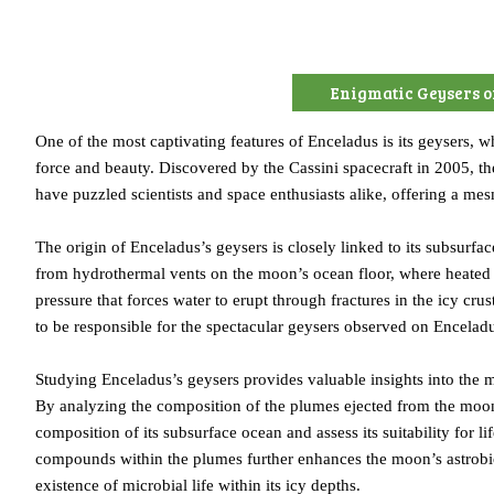
Enigmatic Geysers o
One of the most captivating features of Enceladus is its geysers, 
force and beauty. Discovered by the Cassini spacecraft in 2005, th
have puzzled scientists and space enthusiasts alike, offering a me
The origin of Enceladus’s geysers is closely linked to its subsurfac
from hydrothermal vents on the moon’s ocean floor, where heated 
pressure that forces water to erupt through fractures in the icy cr
to be responsible for the spectacular geysers observed on Encelad
Studying Enceladus’s geysers provides valuable insights into the m
By analyzing the composition of the plumes ejected from the moon’s
composition of its subsurface ocean and assess its suitability for 
compounds within the plumes further enhances the moon’s astrobiolog
existence of microbial life within its icy depths.