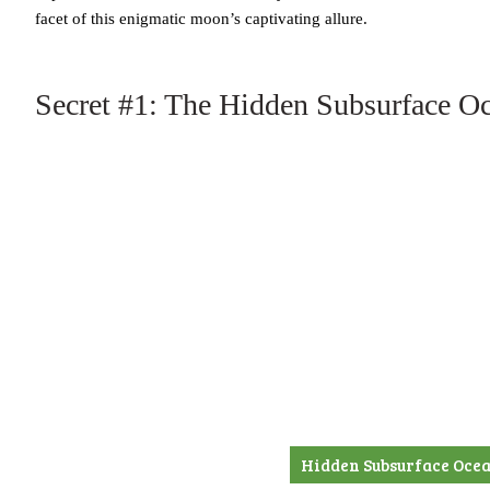
facet of this enigmatic moon’s captivating allure.
Secret #1: The Hidden Subsurface O
Hidden Subsurface Ocea