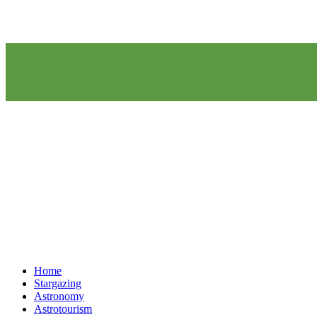
Home
Stargazing
Astronomy
Astrotourism