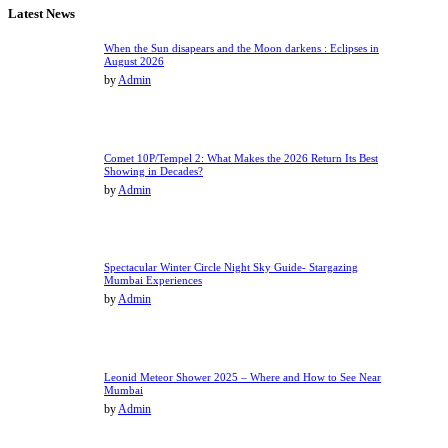
Latest News
When the Sun disapears and the Moon darkens : Eclipses in
August 2026
by
Admin
Comet 10P/Tempel 2: What Makes the 2026 Return Its Best
Showing in Decades?
by
Admin
Spectacular Winter Circle Night Sky Guide- Stargazing
Mumbai Experiences
by
Admin
Leonid Meteor Shower 2025 – Where and How to See Near
Mumbai
by
Admin