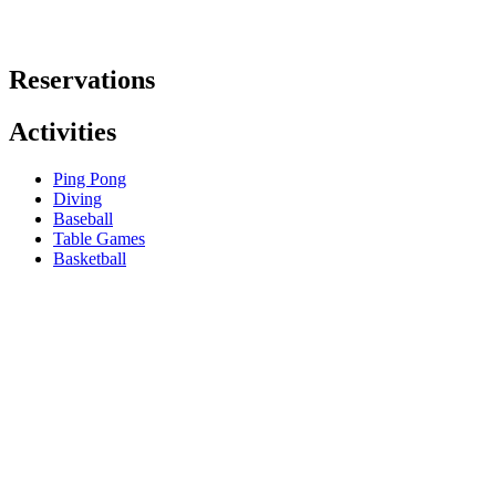
Reservations
Activities
Ping Pong
Diving
Baseball
Table Games
Basketball