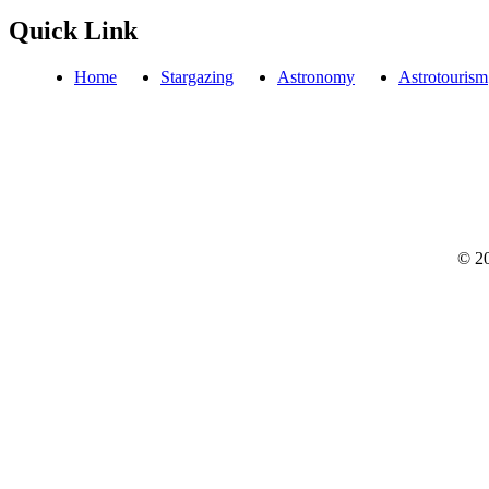
Quick Link
Home
Stargazing
Astronomy
Astrotourism
© 20