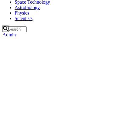
Space Technology
Astrobiology
Physics
Scientists
Admin