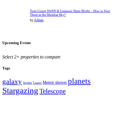
Twin Comet SWAN & Lemmon Shine Bright – How to Spot
Them in the Mumbai Sky?
by
Admin
Upcoming Events
Select 2+ properties to compare
Tags
planets
galaxy
Meteor shower
Jupiter
Lasers
Stargazing
Telescope