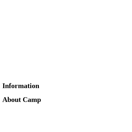
Information
About Camp