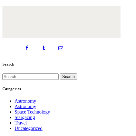
Search
Search
for:
Categories
Astronomy
Astronomy
Space Technology
Stargazing
Travel
Uncategorized