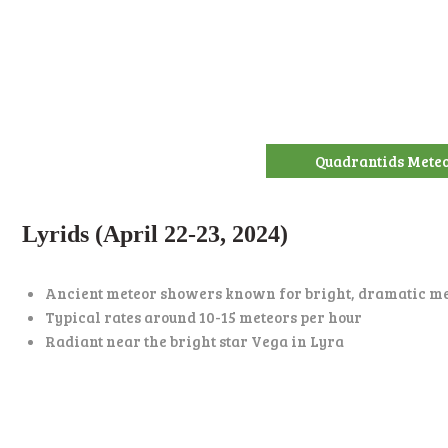
Quadrantids Mete
Lyrids (April 22-23, 2024)
Ancient meteor showers known for bright, dramatic m
Typical rates around 10-15 meteors per hour
Radiant near the bright star Vega in Lyra