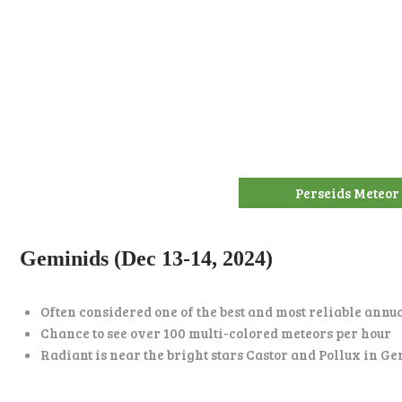
Perseids Meteor
Geminids (Dec 13-14, 2024)
Often considered one of the best and most reliable ann
Chance to see over 100 multi-colored meteors per hour
Radiant is near the bright stars Castor and Pollux in G