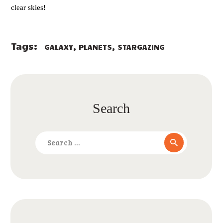
clear skies!
Tags:
,
,
GALAXY
PLANETS
STARGAZING
Search
Search
for: