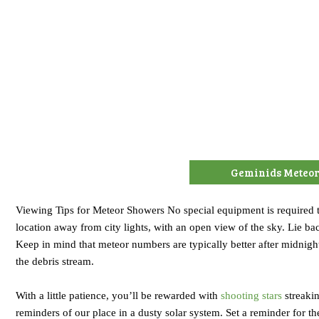
Geminids Meteo
Viewing Tips for Meteor Showers No special equipment is required t
location away from city lights, with an open view of the sky. Lie bac
Keep in mind that meteor numbers are typically better after midnigh
the debris stream.
With a little patience, you’ll be rewarded with
shooting stars
streakin
reminders of our place in a dusty solar system. Set a reminder for 