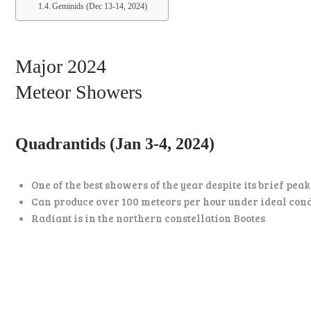
Geminids (Dec 13-14, 2024)
Major 2024
Meteor Showers
Quadrantids (Jan 3-4, 2024)
One of the best showers of the year despite its brief pea
Can produce over 100 meteors per hour under ideal con
Radiant is in the northern constellation Bootes