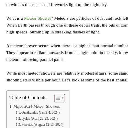
to witness these celestial fireworks light up the night sky.
What is a
Meteor Shower
? Meteors are particles of dust and rock le
When Earth passes through one of these debris trails, the bits of co
high speeds, burning up in streaking flashes of light.
A meteor shower occurs when there is a higher-than-normal number o
They appear to radiate outwards from a single point in the sky, known
meteors following parallel paths.
While most meteor showers are relatively modest affairs, some stand
shooting stars visible per hour. Let’s look at some of the best annu
Table of Contents
Major 2024 Meteor Showers
Quadrantids (Jan 3-4, 2024)
Lyrids (April 22-23, 2024)
Perseids (August 12-13, 2024)