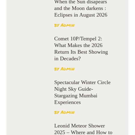
When the Sun disapears
and the Moon darkens :
Eclipses in August 2026
by
Admin
Comet 10P/Tempel 2:
What Makes the 2026
Return Its Best Showing
in Decades?
by
Admin
Spectacular Winter Circle
Night Sky Guide-
Stargazing Mumbai
Experiences
by
Admin
Leonid Meteor Shower
2025 – Where and How to