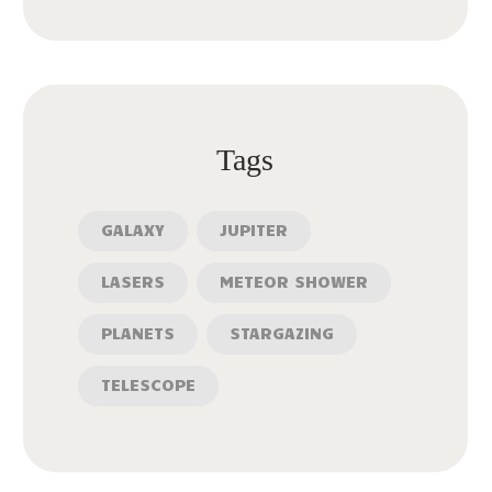
Tags
GALAXY
JUPITER
LASERS
METEOR SHOWER
PLANETS
STARGAZING
TELESCOPE