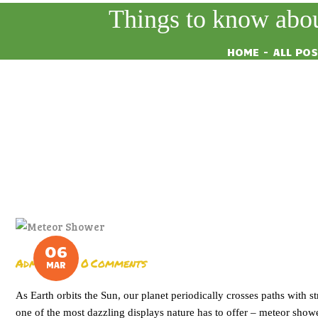
Things to know abou
HOME
ALL PO
06
Admin
0
Comments
MAR
As Earth orbits the Sun, our planet periodically crosses paths with s
one of the most dazzling displays nature has to offer – meteor show