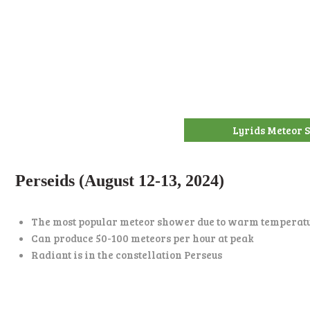
Lyrids Meteor
Perseids (August 12-13, 2024)
The most popular meteor shower due to warm temperat
Can produce 50-100 meteors per hour at peak
Radiant is in the constellation Perseus