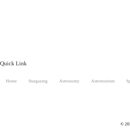
Quick Link
Home
Stargazing
Astronomy
Astrotourism
S
© 20