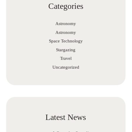
Categories
Astronomy
Astronomy
Space Technology
Stargazing
Travel
Uncategorized
Latest News