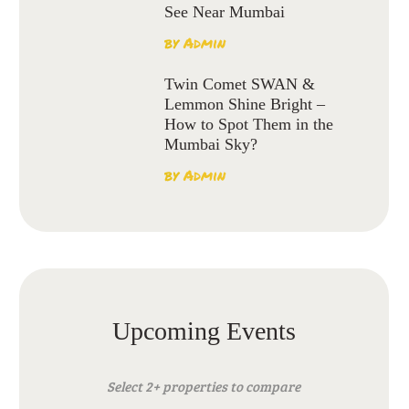
See Near Mumbai
by
Admin
Twin Comet SWAN &
Lemmon Shine Bright –
How to Spot Them in the
Mumbai Sky?
by
Admin
Upcoming Events
Select 2+ properties to compare